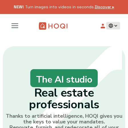
NEW!
Turn images into videos in seconds.
Discover ▸
The AI studio
Real estate
professionals
Thanks to artificial intelligence, HOQI gives you
the keys to value your mandates.
Renovate, furnish, and redecorate all of your