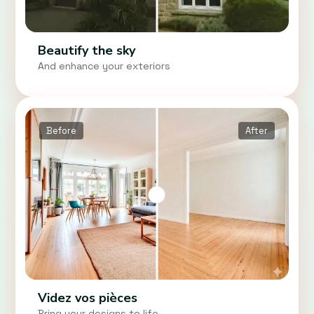
Beautify the sky
And enhance your exteriors
Before
After
Videz vos pièces
Bring your designs to life