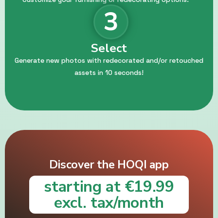
3
Select
Generate new photos with redecorated and/or retouched
assets in 10 seconds!
Discover the HOQI app
starting at €19.99
excl. tax/month