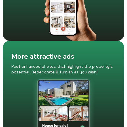
More attractive ads
Post enhanced photos that highlight the property's
potential. Redecorate & furnish as you wish!