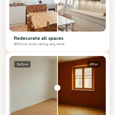
Redecorate all spaces
Without even doing any work
Before
After