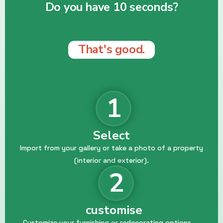
Do you have 10 seconds?
That's good.
1
Select
Import from your gallery or take a photo of a property
(interior and exterior).
2
customise
Customize your furnishing or redecorating options.