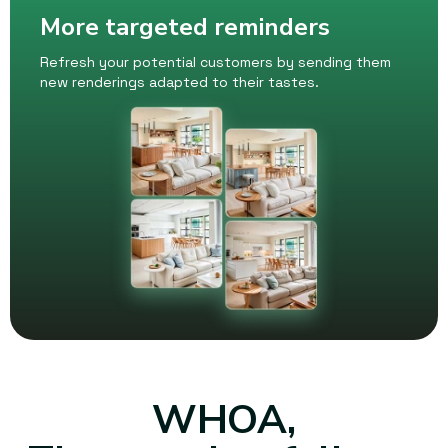
More targeted reminders
Refresh your potential customers by sending them
new renderings adapted to their tastes.
WHOA,