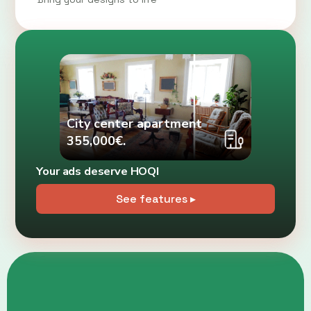
City center apartment
355,000€.
Your ads deserve HOQI
See features ▸